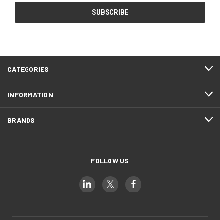
CATEGORIES
INFORMATION
BRANDS
FOLLOW US