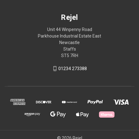
Rejel
Unit 44 Winpenny Road
Parkhouse Industrial Estate East
Newcastle
Staffs
ST5 7RH
01234 273388
© 2026 Rejel