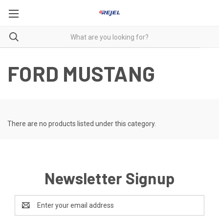
FORD MUSTANG
There are no products listed under this category.
Newsletter Signup
Email
Address