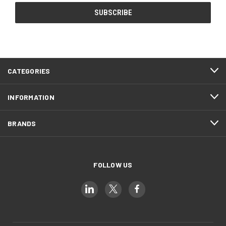
CATEGORIES
INFORMATION
BRANDS
FOLLOW US