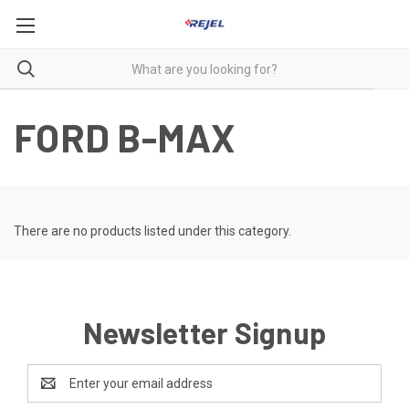
FORD B-MAX
There are no products listed under this category.
Newsletter Signup
Email
Address