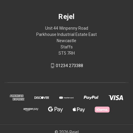
Rejel
Unit 44 Winpenny Road
Parkhouse Industrial Estate East
Newcastle
Staffs
ST5 7RH
01234 273388
© 2026 Rejel