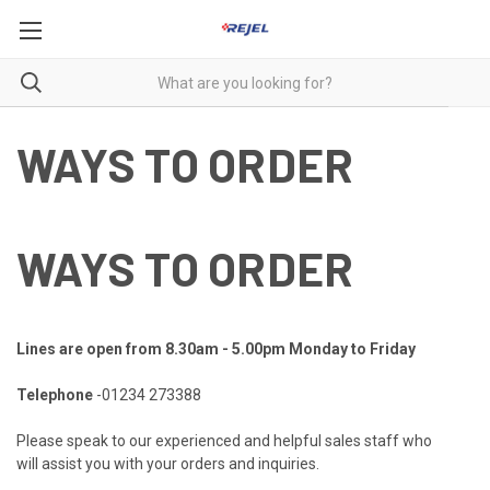
WAYS TO ORDER
WAYS TO ORDER
Lines are open from 8.30am - 5.00pm Monday to Friday
Telephone
-01234 273388
Please speak to our experienced and helpful sales staff who
will
assist you with your orders
and inquiries.