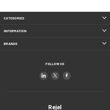
CATEGORIES
INFORMATION
BRANDS
FOLLOW US
Rejel