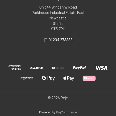
Unit 44 Winpenny Road
Parkhouse Industrial Estate East
Newcastle
Staffs
ST5 7RH
01234 273388
© 2026 Rejel
Powered by
BigCommerce