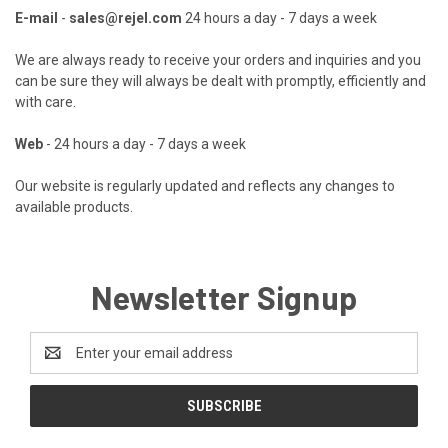
E-mail
-
sales@rejel.com
24 hours a day - 7 days a week
We are always ready to receive your orders and inquiries and you
can be sure they will always be dealt with promptly, efficiently and
with care.
Web
- 24 hours a day - 7 days a week
Our website is regularly updated and reflects any changes to
available products.
Newsletter Signup
Email
Address