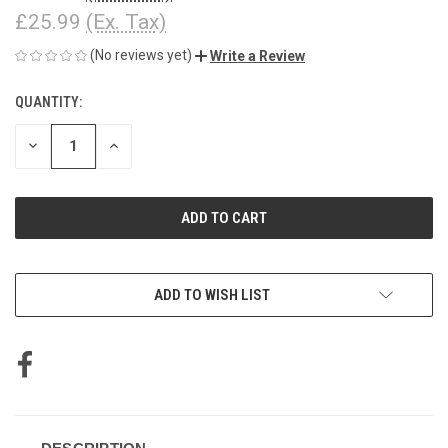
£25.99
(Ex. Tax)
(No reviews yet)
Write a Review
QUANTITY:
CURRENT
STOCK:
DECREASE
INCREASE
QUANTITY
QUANTITY
OF
OF
UNDEFINED
UNDEFINED
ADD TO WISH LIST