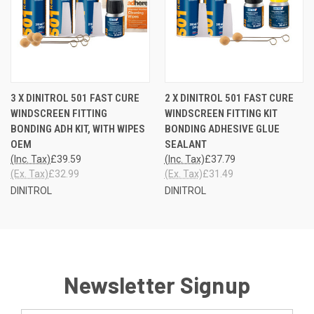
3 X DINITROL 501 FAST CURE
2 X DINITROL 501 FAST CURE
WINDSCREEN FITTING
WINDSCREEN FITTING KIT
BONDING ADH KIT, WITH WIPES
BONDING ADHESIVE GLUE
OEM
SEALANT
(Inc. Tax)
£39.59
(Inc. Tax)
£37.79
(Ex. Tax)
£32.99
(Ex. Tax)
£31.49
DINITROL
DINITROL
Newsletter Signup