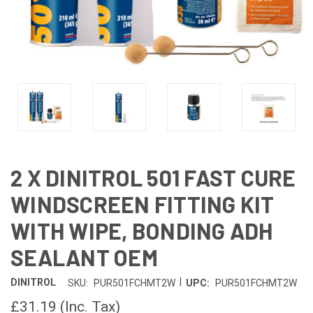
2 X DINITROL 501 FAST CURE
WINDSCREEN FITTING KIT
WITH WIPE, BONDING ADH
SEALANT OEM
|
DINITROL
SKU:
PUR501FCHMT2W
UPC:
PUR501FCHMT2W
£31.19
(Inc. Tax)