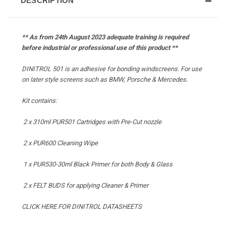
DESCRIPTION
** As from 24th August 2023 adequate training is required
before industrial or professional use of this product **
DINITROL 501 is an adhesive for bonding windscreens. For use
on later style screens such as BMW, Porsche & Mercedes.
Kit contains:
2 x 310ml PUR501 Cartridges with Pre-Cut nozzle
2 x PUR600 Cleaning Wipe
1 x PUR530-30ml Black Primer for both Body & Glass
2 x
FELT BUDS for applying Cleaner & Primer
CLICK HERE FOR DINITROL DATASHEETS