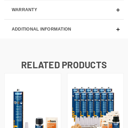
WARRANTY
ADDITIONAL INFORMATION
RELATED PRODUCTS