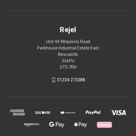
Rejel
Unit 44 Winpenny Road
Parkhouse Industrial Estate East
Newcastle
Staffs
ST5 7RH
01234 273388