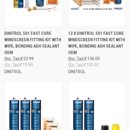
DINITROL 501 FAST CURE
12 X DINITROL 501 FAST CURE
WINDSCREEN FITTING KIT WITH
WINDSCREEN FITTING KIT WITH
WIPE, BONDING ADH SEALANT
WIPE, BONDING ADH SEALANT
OEM
OEM
(Inc. Tax)
£23.99
(Inc. Tax)
£126.00
(Ex. Tax)
£19.99
(Ex. Tax)
£105.00
DINITROL
DINITROL