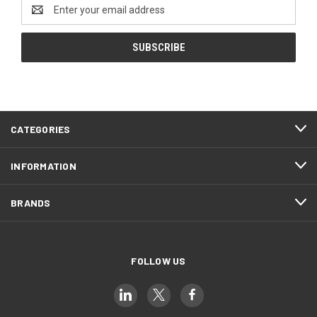
Email
Address
CATEGORIES
INFORMATION
BRANDS
FOLLOW US