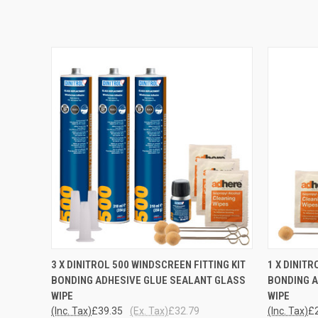
QUICK VIEW
ADD TO CART
QUICK
3 X DINITROL 500 WINDSCREEN FITTING KIT
1 X DINITR
BONDING ADHESIVE GLUE SEALANT GLASS
BONDING A
WIPE
WIPE
(Inc. Tax)
£39.35
(Ex. Tax)
£32.79
(Inc. Tax)
£