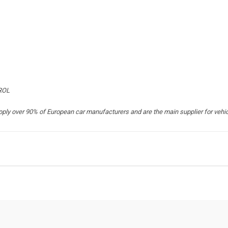
TROL
 over 90% of European car manufacturers and are the main supplier for vehicle