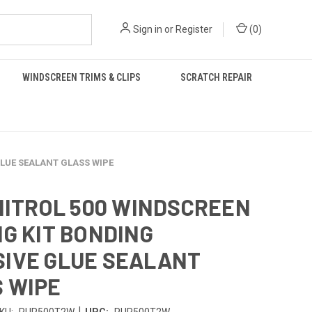
Sign in
or
Register
(
0
)
WINDSCREEN TRIMS & CLIPS
SCRATCH REPAIR
GLUE SEALANT GLASS WIPE
INITROL 500 WINDSCREEN
NG KIT BONDING
IVE GLUE SEALANT
 WIPE
|
KU:
PUR500T2W
UPC:
PUR500T2W