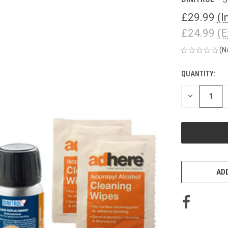
£29.99
(I
£24.99
(E
(N
QUANTITY:
CURRENT
STOCK:
DECREASE
QUANTITY
OF
UNDEFINED
ADD