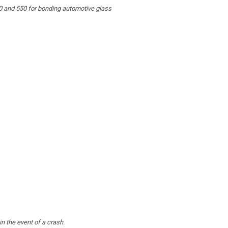
0 and 550 for bonding automotive glass
n the event of a crash.