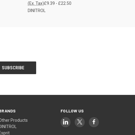
(Ex. Tax)
£9.39 - £22.50
DINITROL
BRANDS
FOLLOW US
Other Products
DINITROL
Esprit