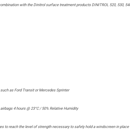
ombination with the Dinitrol surface treatment products DINITROL 520, 530, 54
n such as Ford Transit or Mercedes Sprinter
 airbags 4 hours @ 23°C / 50% Relative Humidity
s to reach the level of strength necessary to safely hold a windscreen in place i