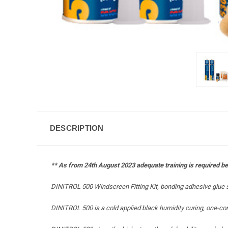
DESCRIPTION
** As from 24th August 2023 adequate training is required bef
DINITROL 500 Windscreen Fitting Kit, bonding adhesive glue s
DINITROL 500 is a cold applied black humidity curing, one-co