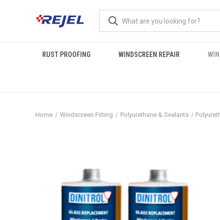
RUST PROOFING
WINDSCREEN REPAIR
WIN
Home
Windscreen Fitting
Polyurethane & Sealants
Polyuret