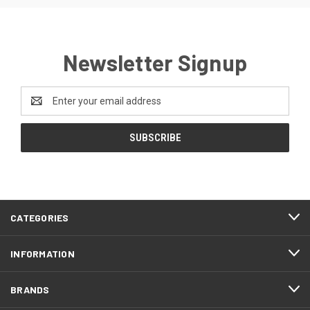
Newsletter Signup
Email
Address
CATEGORIES
INFORMATION
BRANDS