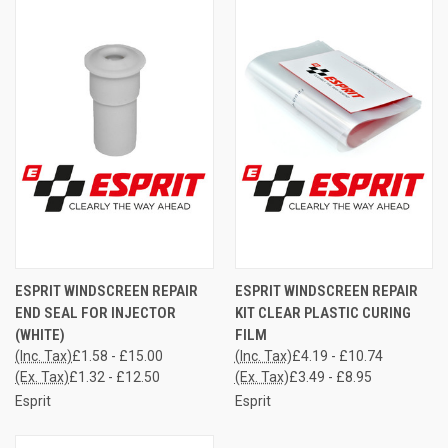
ESPRIT WINDSCREEN REPAIR
ESPRIT WINDSCREEN REPAIR
END SEAL FOR INJECTOR
KIT CLEAR PLASTIC CURING
(WHITE)
FILM
(Inc. Tax)
£1.58 - £15.00
(Inc. Tax)
£4.19 - £10.74
(Ex. Tax)
£1.32 - £12.50
(Ex. Tax)
£3.49 - £8.95
Esprit
Esprit