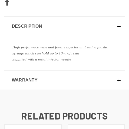
DESCRIPTION
High performace male and female injector unit with a plastic
syringe which can hold up to 10ml of resin
Supplied with a metal injector needle
WARRANTY
RELATED PRODUCTS