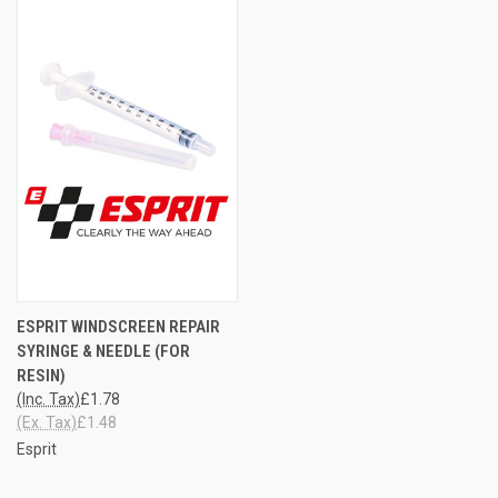
ESPRIT WINDSCREEN REPAIR
SYRINGE & NEEDLE (FOR
RESIN)
(Inc. Tax)
£1.78
(Ex. Tax)
£1.48
Esprit