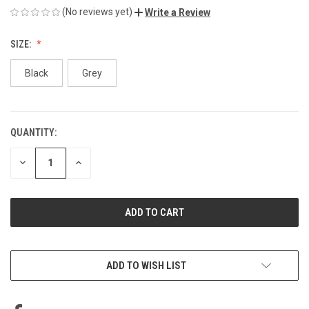
(No reviews yet)
Write a Review
SIZE:
Black
Grey
QUANTITY:
CURRENT
STOCK:
DECREASE
INCREASE
QUANTITY
QUANTITY
OF
OF
UNDEFINED
UNDEFINED
ADD TO WISH LIST