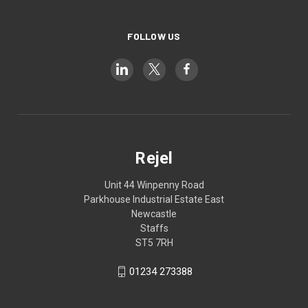
FOLLOW US
Rejel
Unit 44 Winpenny Road
Parkhouse Industrial Estate East
Newcastle
Staffs
ST5 7RH
01234 273388