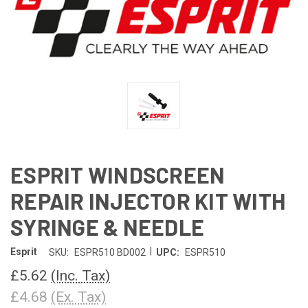
ESPRIT WINDSCREEN
REPAIR INJECTOR KIT WITH
SYRINGE & NEEDLE
|
Esprit
SKU:
ESPR510 BD002
UPC:
ESPR510
£5.62
(Inc. Tax)
£4.68
(Ex. Tax)