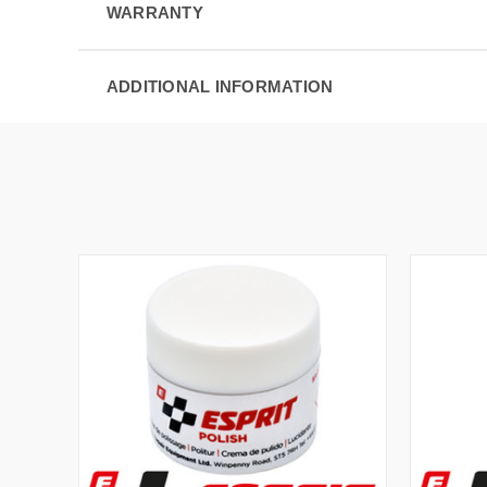
WARRANTY
ADDITIONAL INFORMATION