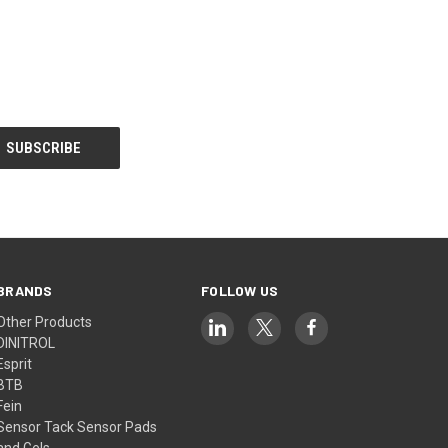
BRANDS
FOLLOW US
Other Products
DINITROL
Esprit
BTB
Fein
Sensor Tack Sensor Pads
and Gels