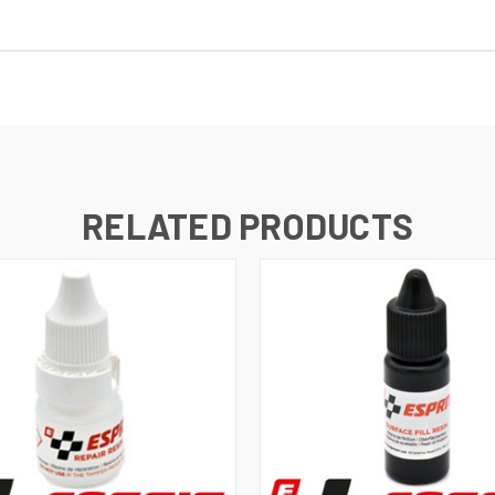
RELATED PRODUCTS