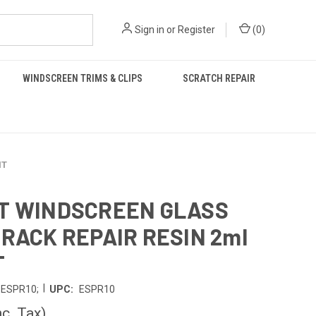
Sign in
or
Register
(
0
)
WINDSCREEN TRIMS & CLIPS
SCRATCH REPAIR
IT
T WINDSCREEN GLASS
CRACK REPAIR RESIN 2ml
T
|
ESPR10;
UPC:
ESPR10
nc. Tax)