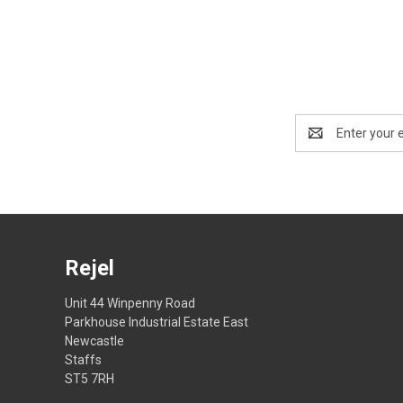
Email
Address
Rejel
Unit 44 Winpenny Road
Parkhouse Industrial Estate East
Newcastle
Staffs
ST5 7RH