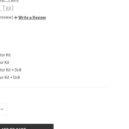
. Tax)
 review)
Write a Review
tor Kit
or Kit
or Kit + Drill
r Kit + Drill
INCREASE
QUANTITY
OF
UNDEFINED