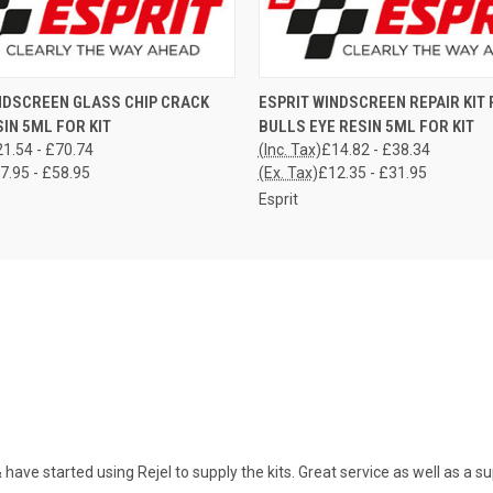
 VIEW
VIEW OPTIONS
QUICK VIEW
VIEW 
NDSCREEN GLASS CHIP CRACK
ESPRIT WINDSCREEN REPAIR KIT P
SIN 5ML FOR KIT
BULLS EYE RESIN 5ML FOR KIT
1.54 - £70.74
(Inc. Tax)
£14.82 - £38.34
7.95 - £58.95
(Ex. Tax)
£12.35 - £31.95
Esprit
ave started using Rejel to supply the kits. Great service as well as a sup