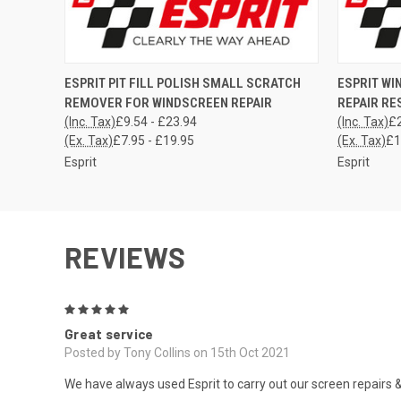
QUICK VIEW
VIEW OPTIONS
QUICK
ESPRIT PIT FILL POLISH SMALL SCRATCH
ESPRIT WI
REMOVER FOR WINDSCREEN REPAIR
REPAIR RE
(Inc. Tax)
£9.54 - £23.94
(Inc. Tax)
£2
(Ex. Tax)
£7.95 - £19.95
(Ex. Tax)
£1
Esprit
Esprit
REVIEWS
5
Great service
Posted by Tony Collins on 15th Oct 2021
We have always used Esprit to carry out our screen repairs & h