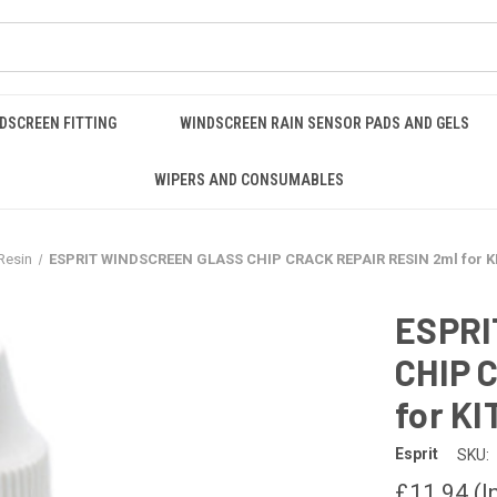
DSCREEN FITTING
WINDSCREEN RAIN SENSOR PADS AND GELS
WIPERS AND CONSUMABLES
Resin
ESPRIT WINDSCREEN GLASS CHIP CRACK REPAIR RESIN 2ml for K
ESPRI
CHIP 
for KI
Esprit
SKU:
£11.94
(I