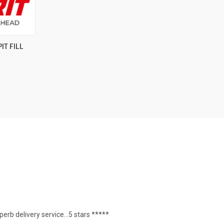
OPTIONS
IT FILL
erb delivery service...5 stars *****