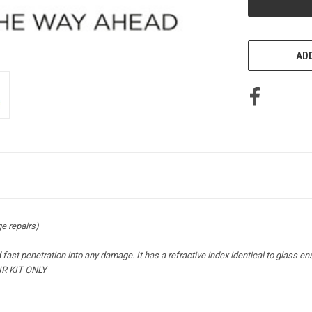
ADD
 repairs)
fast penetration into any damage. It has a refractive index identical to glass ens
IR KIT ONLY