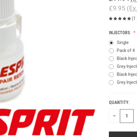
£9.95
(Ex
(1
INJECTORS:
Single
Pack of 4
Black Injec
Grey Inject
Black Inject
Grey Injecto
QUANTITY:
CURRENT
STOCK:
DECREASE
QUANTITY
OF
UNDEFINED