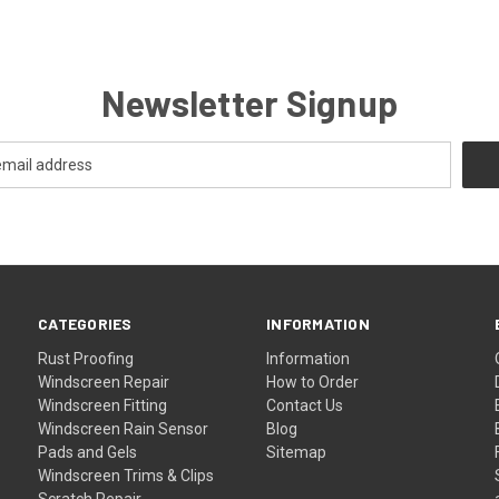
Newsletter Signup
CATEGORIES
INFORMATION
Rust Proofing
Information
Windscreen Repair
How to Order
Windscreen Fitting
Contact Us
Windscreen Rain Sensor
Blog
Pads and Gels
Sitemap
Windscreen Trims & Clips
Scratch Repair