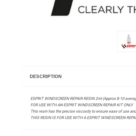
DESCRIPTION
ESPRIT WINDSCREEN REPAIR RESIN 2ml (Approx 8-10 average
FOR USE WITH AN ESPRIT WINDSCREEN REPAIR KIT ONLY
This resin has the precise viscosity to ensure ease of use and 
THIS RESIN IS FOR USE WITH A ESPRIT WINDSCREEN REPA