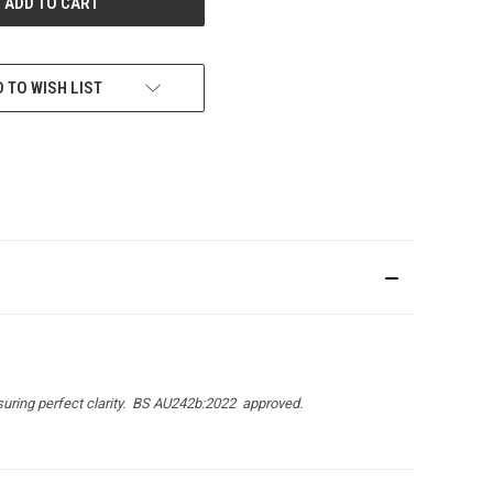
 TO WISH LIST
uring perfect clarity.
BS AU242b:2022
approved.