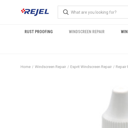
RUST PROOFING
WINDSCREEN REPAIR
WIN
Home
Windscreen Repair
Esprit Windscreen Repair
Repair 