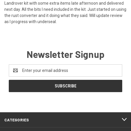
Landrover kit with some extra items late afternoon and delivered
next day. All the bits I need included in the kit. Just started on using
the rust converter and it doing what they said. Will update review
as I progress with underseal.
Newsletter Signup
Email
Address
CATEGORIES