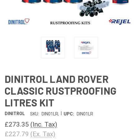
DINITROL LAND ROVER
CLASSIC RUSTPROOFING
LITRES KIT
|
DINITROL
SKU:
DIN01LR;
UPC:
DIN01LR
£273.35
(Inc. Tax)
£227.79
(Ex. Tax)