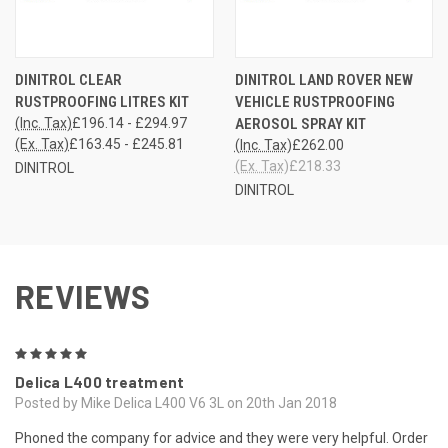
DINITROL CLEAR
DINITROL LAND ROVER NEW
RUSTPROOFING LITRES KIT
VEHICLE RUSTPROOFING
(Inc. Tax)
£196.14 - £294.97
AEROSOL SPRAY KIT
(Ex. Tax)
£163.45 - £245.81
(Inc. Tax)
£262.00
(Ex. Tax)
£218.33
DINITROL
DINITROL
REVIEWS
5
Delica L400 treatment
Posted by Mike Delica L400 V6 3L on 20th Jan 2018
Phoned the company for advice and they were very helpful. Order