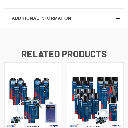
ADDITIONAL INFORMATION
RELATED PRODUCTS