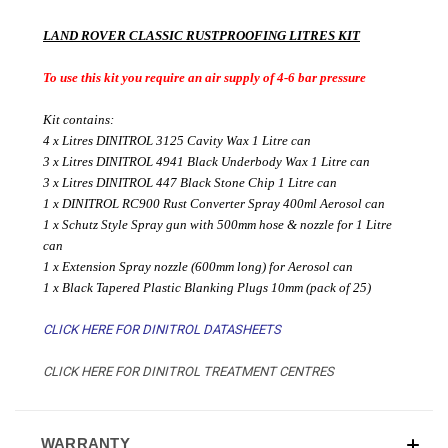
LAND ROVER CLASSIC RUSTPROOFING LITRES KIT
To use this kit you require an air supply of 4-6 bar pressure
Kit contains:
4 x Litres DINITROL 3125 Cavity Wax 1 Litre can
3 x Litres DINITROL 4941 Black Underbody Wax 1 Litre can
3 x Litres DINITROL 447 Black Stone Chip 1 Litre can
1 x DINITROL RC900 Rust Converter Spray 400ml Aerosol can
1 x Schutz Style Spray gun with 500mm hose & nozzle for 1 Litre
can
1 x Extension Spray nozzle (600mm long) for Aerosol can
1 x Black Tapered Plastic Blanking Plugs 10mm (pack of 25)
CLICK HERE FOR DINITROL DATASHEETS
CLICK HERE FOR DINITROL TREATMENT CENTRES
WARRANTY