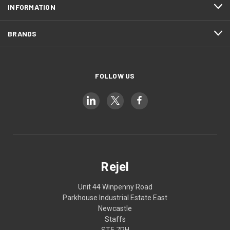
INFORMATION
BRANDS
FOLLOW US
Rejel
Unit 44 Winpenny Road
Parkhouse Industrial Estate East
Newcastle
Staffs
ST5 7RH