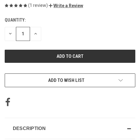
(1 review)
Write a Review
QUANTITY:
CURRENT
STOCK:
DECREASE
INCREASE
QUANTITY
QUANTITY
OF
OF
UNDEFINED
UNDEFINED
ADD TO WISH LIST
DESCRIPTION