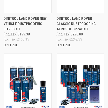
DINITROL LAND ROVER NEW
DINITROL LAND ROVER
VEHICLE RUSTPROOFING
CLASSIC RUSTPROOFING
LITRES KIT
AEROSOL SPRAY KIT
(Inc. Tax)
£199.38
(Inc. Tax)
£290.80
(Ex. Tax)
£166.15
(Ex. Tax)
£242.33
DINITROL
DINITROL