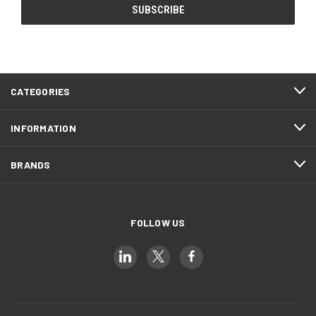
CATEGORIES
INFORMATION
BRANDS
FOLLOW US