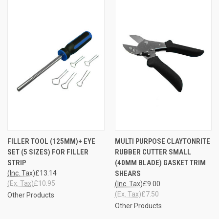
FILLER TOOL (125MM)+ EYE
MULTI PURPOSE CLAYTONRITE
SET (5 SIZES) FOR FILLER
RUBBER CUTTER SMALL
STRIP
(40MM BLADE) GASKET TRIM
(Inc. Tax)
£13.14
SHEARS
(Ex. Tax)
£10.95
(Inc. Tax)
£9.00
(Ex. Tax)
£7.50
Other Products
Other Products