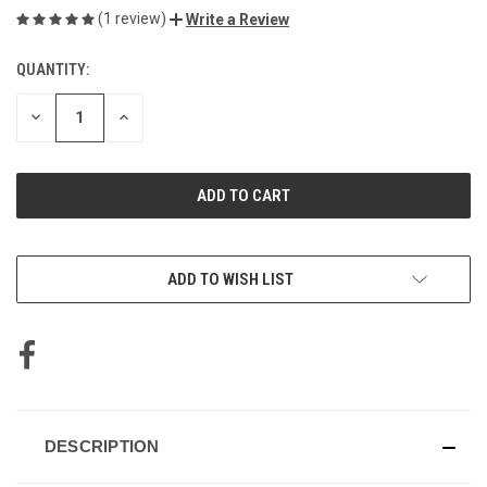
(1 review)
Write a Review
QUANTITY:
CURRENT
STOCK:
DECREASE
INCREASE
QUANTITY
QUANTITY
OF
OF
UNDEFINED
UNDEFINED
ADD TO WISH LIST
DESCRIPTION