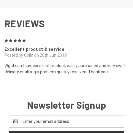
REVIEWS
5
Excellent product & service
Posted by Colin on 20th Jun 2019
Wgat can I say, excellent product, easily purchased and very swift
delivery enabling a problem quickly resolved. Thank you.
Newsletter Signup
Email
Address