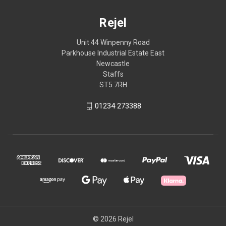
Rejel
Unit 44 Winpenny Road
Parkhouse Industrial Estate East
Newcastle
Staffs
ST5 7RH
01234 273388
© 2026 Rejel