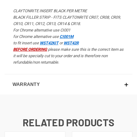
CLAYTONRITE INSERT BLACK PER METRE
BLACK FILLER STRIP - FITS CLAYTONRITE CR07, CR08, CR09,
CR10, CR11, CR12, CR13, CR14 & CR18.
For Chrome alternative use CI001
for Chrome alternative use
CI001M
to fit insert use
WST42KIT
or
WST42R
BEFORE ORDERING
please make sure this is the correct item as
it will be specially cut to your order and is therefore non
refundable/non returnable.
WARRANTY
RELATED PRODUCTS