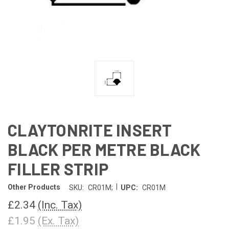
CLAYTONRITE INSERT
BLACK PER METRE BLACK
FILLER STRIP
|
Other Products
SKU:
CR01M;
UPC:
CR01M
£2.34
(Inc. Tax)
£1.95
(Ex. Tax)