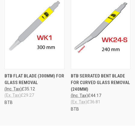
BTB FLAT BLADE (300MM) FOR
BTB SERRATED BENT BLADE
GLASS REMOVAL
FOR CURVED GLASS REMOVAL
(Inc. Tax)
£35.12
(240MM)
(Ex. Tax)
£29.27
(Inc. Tax)
£44.17
(Ex. Tax)
£36.81
BTB
BTB