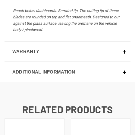
Reach below dashboards. Serrated tip. The cutting tip of these
blades are rounded on top and flat underneath. Designed to cut
against the glass surface, leaving the urethane on the vehicle
body / pinchweld.
WARRANTY
ADDITIONAL INFORMATION
RELATED PRODUCTS