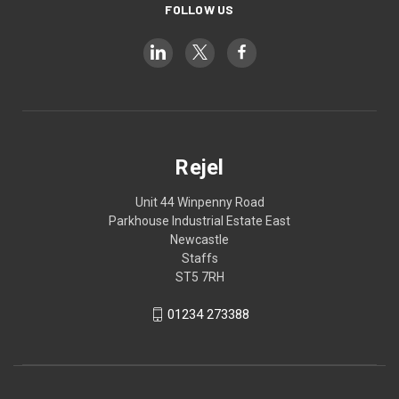
FOLLOW US
Rejel
Unit 44 Winpenny Road
Parkhouse Industrial Estate East
Newcastle
Staffs
ST5 7RH
01234 273388