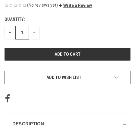
(No reviews yet)
Write a Review
QUANTITY:
CURRENT
STOCK:
DECREASE
INCREASE
QUANTITY
QUANTITY
OF
OF
UNDEFINED
UNDEFINED
ADD TO WISH LIST
DESCRIPTION