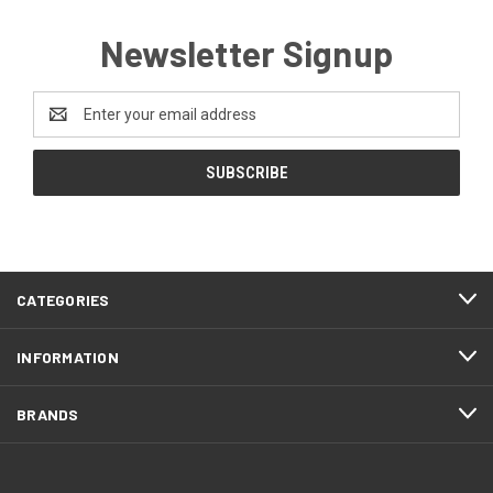
Newsletter Signup
Email
Address
CATEGORIES
INFORMATION
BRANDS