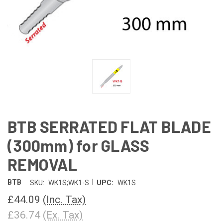
BTB SERRATED FLAT BLADE
(300mm) for GLASS
REMOVAL
|
BTB
SKU:
WK1S;WK1-S
UPC:
WK1S
£44.09
(Inc. Tax)
£36.74
(Ex. Tax)