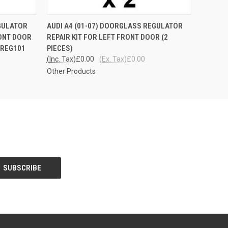
QUICK VIEW
EGULATOR
AUDI A4 (01-07) DOORGLASS REGULATOR
RONT DOOR
REPAIR KIT FOR LEFT FRONT DOOR (2
 REG101
PIECES)
(Inc. Tax)
£0.00
(Ex. Tax)
£0.00
Other Products