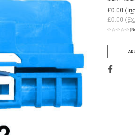
£0.00
(In
£0.00
(Ex
(N
CURRENT
STOCK:
ADD