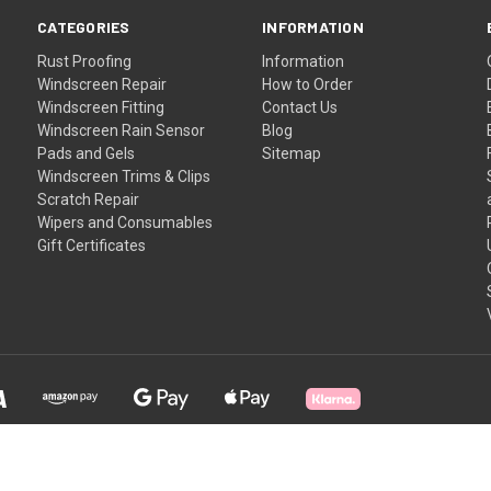
CATEGORIES
INFORMATION
Rust Proofing
Information
Windscreen Repair
How to Order
Windscreen Fitting
Contact Us
Windscreen Rain Sensor
Blog
Pads and Gels
Sitemap
Windscreen Trims & Clips
Scratch Repair
Wipers and Consumables
Gift Certificates