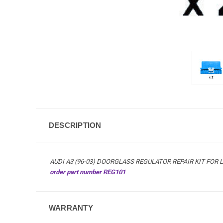
DESCRIPTION
AUDI A3 (96-03) DOORGLASS REGULATOR REPAIR KIT FOR L
order part number REG101
WARRANTY