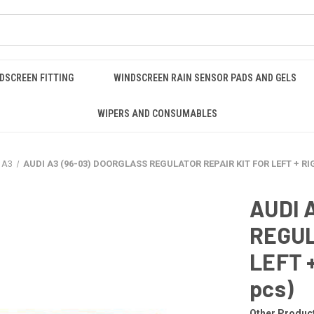
DSCREEN FITTING
WINDSCREEN RAIN SENSOR PADS AND GELS
WIPERS AND CONSUMABLES
 A3
AUDI A3 (96-03) DOORGLASS REGULATOR REPAIR KIT FOR LEFT + RI
AUDI 
REGUL
LEFT 
pcs)
Other Produc