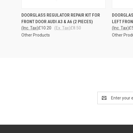
QUICK VIEW
ADD TO CART
QUICK
DOORGLASS REGULATOR REPAIR KIT FOR
DOORGLASS
FRONT DOOR AUDI A3 & A6 (2 PIECES)
LEFT FRO
(Inc. Tax)
£10.20
(Ex. Tax)
£8.50
(Inc. Tax)
£
Other Products
Other Prod
Email
Address