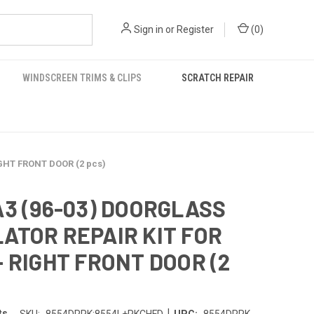
Sign in
or
Register
(
0
)
WINDSCREEN TRIMS & CLIPS
SCRATCH REPAIR
GHT FRONT DOOR (2 pcs)
A3 (96-03) DOORGLASS
ATOR REPAIR KIT FOR
+ RIGHT FRONT DOOR (2
|
ts
SKU:
8554DRRK;8554L+RKCHFD
UPC:
8554DRRK