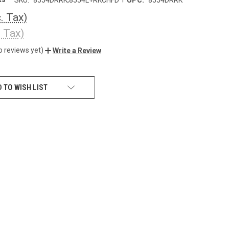
c. Tax)
. Tax)
o reviews yet)
Write a Review
 TO WISH LIST