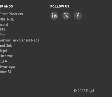
BRANDS
FOLLOW US
Other Products
DINITROL
Esprit
BTB
Fein
Sensor Tack Sensor Pads
and Gels
Rejel
Ultra wiz
OLFA
Swarfega
View All
© 2026 Rejel
Theme by
Weizen Young