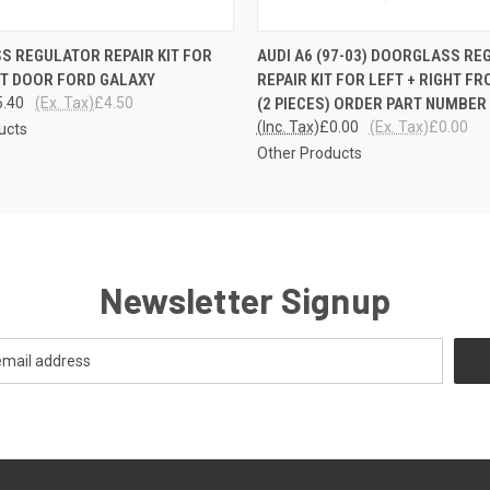
 VIEW
ADD TO CART
QUICK VIEW
 REGULATOR REPAIR KIT FOR
AUDI A6 (97-03) DOORGLASS R
NT DOOR FORD GALAXY
REPAIR KIT FOR LEFT + RIGHT F
5.40
(Ex. Tax)
£4.50
(2 PIECES) ORDER PART NUMBER
(Inc. Tax)
£0.00
(Ex. Tax)
£0.00
ucts
Other Products
Newsletter Signup