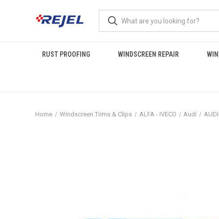
RUST PROOFING
WINDSCREEN REPAIR
WIN
Home
Windscreen Trims & Clips
ALFA - IVECO
Audi
AUDI