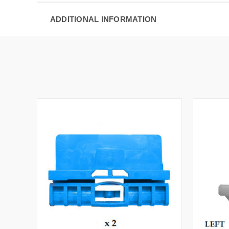
ADDITIONAL INFORMATION