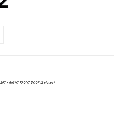
EFT + RIGHT FRONT DOOR (2 pieces)