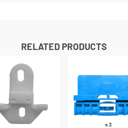
RELATED PRODUCTS