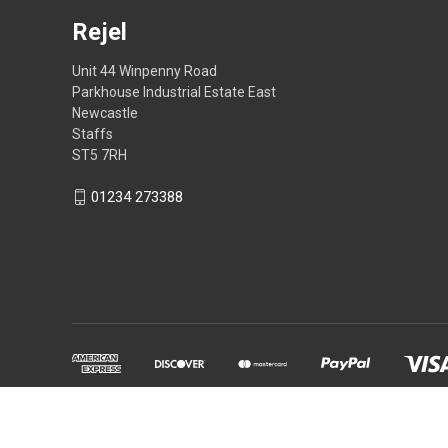
Rejel
Unit 44 Winpenny Road
Parkhouse Industrial Estate East
Newcastle
Staffs
ST5 7RH
01234 273388
Powered by
BigCommerce