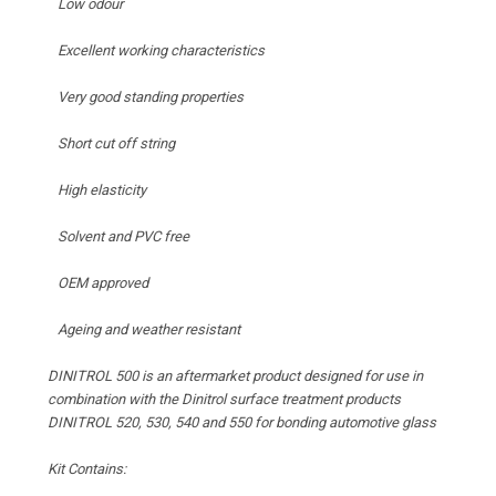
Low odour
Excellent working characteristics
Very good standing properties
Short cut off string
High elasticity
Solvent and PVC free
OEM approved
Ageing and weather resistant
DINITROL 500 is an aftermarket product designed for use in
combination with the Dinitrol surface treatment products
DINITROL 520, 530, 540 and 550 for bonding automotive glass
Kit Contains: