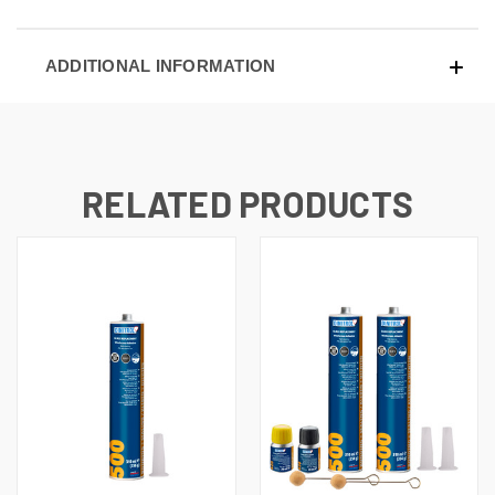
ADDITIONAL INFORMATION
RELATED PRODUCTS