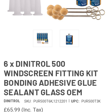
6 x DINITROL 500
WINDSCREEN FITTING KIT
BONDING ADHESIVE GLUE
SEALANT GLASS OEM
|
DINITROL
SKU:
PUR500T6K;1212201
UPC:
PUR500T3K
£65.99
(Inc. Tax)