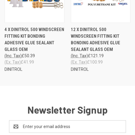
4 X DINITROL 500 WINDSCREEN
12 X DINITROL 500
FITTING KIT BONDING
WINDSCREEN FITTING KIT
ADHESIVE GLUE SEALANT
BONDING ADHESIVE GLUE
GLASS OEM
SEALANT GLASS OEM
(Inc. Tax)
£50.39
(Inc. Tax)
£121.19
(Ex. Tax)
£41.99
(Ex. Tax)
£100.99
DINITROL
DINITROL
Newsletter Signup
Email
Address