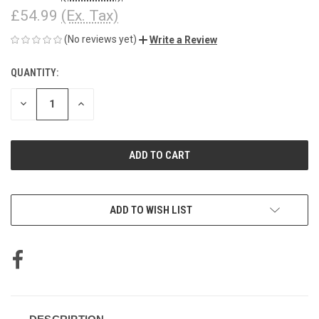
£54.99
(Ex. Tax)
(No reviews yet)
Write a Review
QUANTITY:
CURRENT
STOCK:
DECREASE
INCREASE
QUANTITY
QUANTITY
OF
OF
UNDEFINED
UNDEFINED
ADD TO WISH LIST