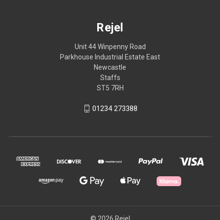
Rejel
Unit 44 Winpenny Road
Parkhouse Industrial Estate East
Newcastle
Staffs
ST5 7RH
01234 273388
© 2026 Rejel