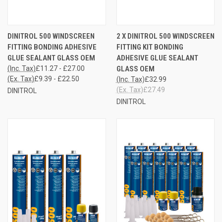
DINITROL 500 WINDSCREEN
2 X DINITROL 500 WINDSCREEN
FITTING BONDING ADHESIVE
FITTING KIT BONDING
GLUE SEALANT GLASS OEM
ADHESIVE GLUE SEALANT
(Inc. Tax)
£11.27 - £27.00
GLASS OEM
(Ex. Tax)
£9.39 - £22.50
(Inc. Tax)
£32.99
(Ex. Tax)
£27.49
DINITROL
DINITROL