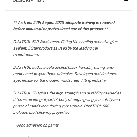
DESCRIPTION
** As from 24th August 2023 adequate training is required
before industrial or professional use of this product **
DINITROL 500 Windscreen Fitting Kit, bonding adhesive glue
sealant, 5 Star product as used by the leading car
manufacturers
DINITROL 500 is a cold applied black humidity curing, one-
component polyurethane adhesive. Developed and designed
specifically for the modern windscreen fitting industry
DINITROL 500 gives the high strength and durability needed as
it forms an integral part of body strength giving you safety and
peace of mind when driving your vehicle. DINITROL 500
includes the following properties:
Good adhesion on paints