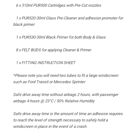
6 x 310ml PUR500 Cartridges with Pre-Cut nozzles
1 x PUR520-30ml Glass Pre-Cleaner and adhesion promoter for
black primer
1 x PUR530-30ml Black Primer for both Body & Glass
8 x FELT BUDS for applying Cleaner & Primer
1 x FITTING INSTRUCTION SHEET
*Please note you will need two tubes to fit a large windscreen
such as Ford Transit or Mercedes Sprinter
Safe drive away time without airbags 2 hours, with passenger
airbags 4 hours @ 23°C / 50% Relative Humidity
Safe drive away time is the amount of time an adhesive requires
to reach the level of strength necessary to safely hold a
windscreen in place in the event of a crash.