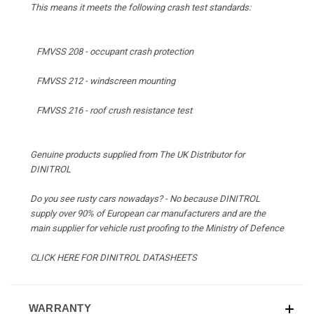
This means it meets the following crash test standards:
FMVSS 208 - occupant crash protection
FMVSS 212 - windscreen mounting
FMVSS 216 - roof crush resistance test
Genuine products supplied from The UK Distributor for
DINITROL
Do you see rusty cars nowadays? - No because DINITROL
supply over 90% of European car manufacturers and are the
main supplier for vehicle rust proofing to the Ministry of Defence
CLICK HERE FOR DINITROL DATASHEETS
WARRANTY