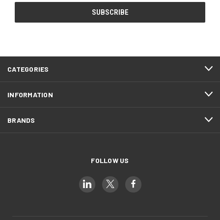
CATEGORIES
INFORMATION
BRANDS
FOLLOW US