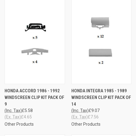
HONDA ACCORD 1986 - 1992
HONDA INTEGRA 1985 - 1989
WINDSCREEN CLIP KIT PACK OF
WINDSCREEN CLIP KIT PACK OF
9
14
(Inc. Tax)
£5.58
(Inc. Tax)
£9.07
(Ex. Tax)
£4.65
(Ex. Tax)
£7.56
Other Products
Other Products