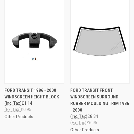
FORD TRANSIT 1986 - 2000
FORD TRANSIT FRONT
WINDSCREEN HEIGHT BLOCK
WINDSCREEN SURROUND
(Inc. Tax)
£1.14
RUBBER MOULDING TRIM 1986
(Ex. Tax)
£0.95
- 2000
(Inc. Tax)
£8.34
Other Products
(Ex. Tax)
£6.95
Other Products