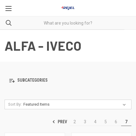
ALFA - IVECO
SUBCATEGORIES
Sort By:
PREV
2
3
4
5
6
7