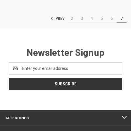
PREV
2
3
4
5
6
7
Newsletter Signup
Email
Address
CATEGORIES