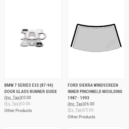
BMW 7 SERIES E32 (87-94)
FORD SIERRA WINDSCREEN
DOOR GLASS RUNNER GUIDE
INNER PINCHWELD MOULDING
(Inc. Tax)
£0.00
1987 - 1993
(Ex. Tax)
£0.00
(Inc. Tax)
£6.00
(Ex. Tax)
£5.00
Other Products
Other Products