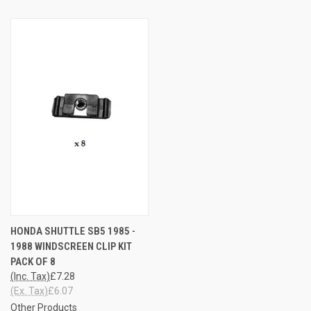
HONDA SHUTTLE SB5 1985 -
1988 WINDSCREEN CLIP KIT
PACK OF 8
(Inc. Tax)
£7.28
(Ex. Tax)
£6.07
Other Products