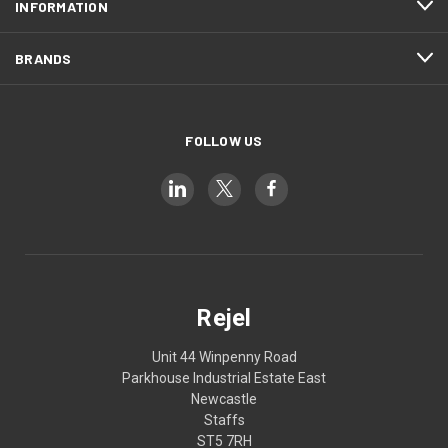
INFORMATION
BRANDS
FOLLOW US
Rejel
Unit 44 Winpenny Road
Parkhouse Industrial Estate East
Newcastle
Staffs
ST5 7RH