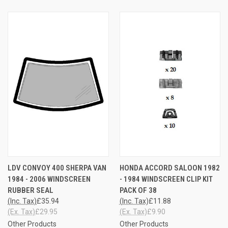
LDV CONVOY 400 SHERPA VAN
HONDA ACCORD SALOON 1982
1984 - 2006 WINDSCREEN
- 1984 WINDSCREEN CLIP KIT
RUBBER SEAL
PACK OF 38
(Inc. Tax)
£35.94
(Inc. Tax)
£11.88
(Ex. Tax)
£29.95
(Ex. Tax)
£9.90
Other Products
Other Products