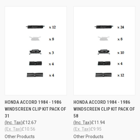
HONDA ACCORD 1984 - 1986
HONDA ACCORD 1984 - 1986
WINDSCREEN CLIP KIT PACK OF
WINDSCREEN CLIP KIT PACK OF
31
58
(Inc. Tax)
£12.67
(Inc. Tax)
£11.94
(Ex. Tax)
£10.56
(Ex. Tax)
£9.95
Other Products
Other Products