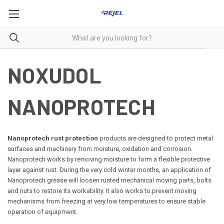
NOXUDOL
NANOPROTECH
Nanoprotech rust protection
products are designed to protect metal
surfaces and machinery from moisture, oxidation and corrosion.
Nanoprotech works by removing moisture to form a flexible protective
layer against rust.
During the very cold winter months, an application of
Nanoprotech grease will loosen rusted mechanical moving parts, bolts
and nuts to restore its workability. It also works to prevent moving
mechanisms from freezing at very low temperatures to ensure stable
operation of equipment.