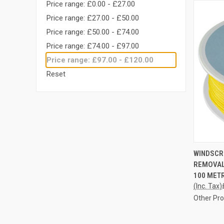
Price range: £0.00 - £27.00
Price range: £27.00 - £50.00
Price range: £50.00 - £74.00
Price range: £74.00 - £97.00
Price range: £97.00 - £120.00
Reset
QUI
WINDSCR
REMOVAL
Compa
100 MET
(Inc. Tax)
Other Pr