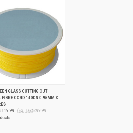
CK VIEW
ADD TO CART
EEN GLASS CUTTING OUT
 FIBRE CORD 140DN 0.95MM X
re
RES
£119.99
(Ex. Tax)
£99.99
oducts