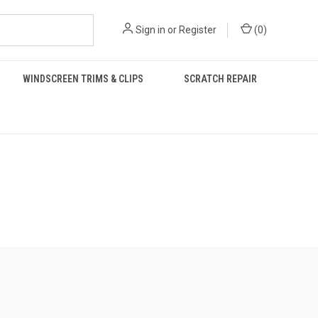
Sign in
or
Register
(
0
)
WINDSCREEN TRIMS & CLIPS
SCRATCH REPAIR