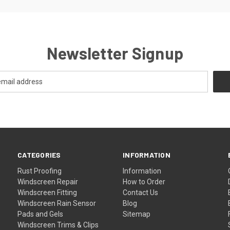
Newsletter Signup
CATEGORIES
INFORMATION
Rust Proofing
Information
Windscreen Repair
How to Order
Windscreen Fitting
Contact Us
Windscreen Rain Sensor
Blog
Pads and Gels
Sitemap
Windscreen Trims & Clips