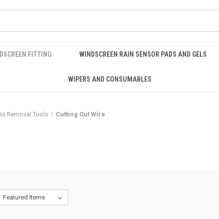
DSCREEN FITTING
WINDSCREEN RAIN SENSOR PADS AND GELS
WIPERS AND CONSUMABLES
ss Removal Tools
Cutting Out Wire