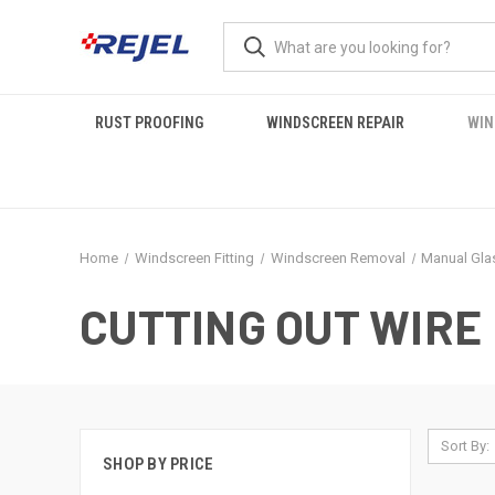
RUST PROOFING
WINDSCREEN REPAIR
WIN
Home
Windscreen Fitting
Windscreen Removal
Manual Gla
CUTTING OUT WIRE
Sort By:
SHOP BY PRICE