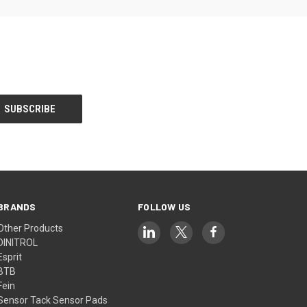
BRANDS
FOLLOW US
Other Products
DINITROL
Esprit
BTB
Fein
Sensor Tack Sensor Pads