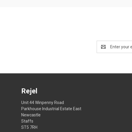
Email
Address
Rejel
Unit 44 Winpenny Road
Parkhouse Industrial Estate East
Newcastle
Staffs
ST5 7RH