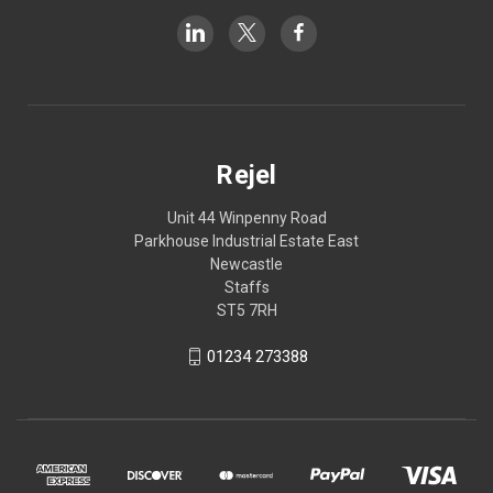
Rejel
Unit 44 Winpenny Road
Parkhouse Industrial Estate East
Newcastle
Staffs
ST5 7RH
01234 273388