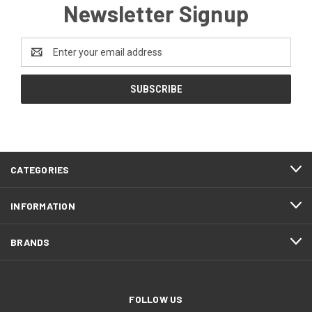
Newsletter Signup
Email
Address
CATEGORIES
INFORMATION
BRANDS
FOLLOW US