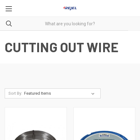
CUTTING OUT WIRE
Sort By: