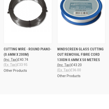
CUTTING WIRE - ROUND PIANO-
WINDSCREEN GLASS CUTTING
(0.6MM X 200M)
OUT REMOVAL FIBRE CORD
(Inc. Tax)
£40.74
130DN 0.6MM X 50 METRES
(Ex. Tax)
£33.95
(Inc. Tax)
£43.20
(Ex. Tax)
£36.00
Other Products
Other Products