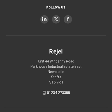
FOLLOW US
Rejel
Unit 44 Winpenny Road
Parkhouse Industrial Estate East
Newcastle
Staffs
ST5 7RH
01234 273388