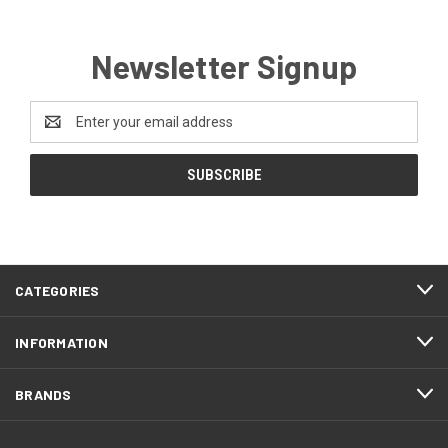
Newsletter Signup
Email
Address
CATEGORIES
INFORMATION
BRANDS