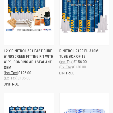
12 X DINITROL 501 FAST CURE
DINITROL 9100 PU 310ML
WINDSCREEN FITTING KIT WITH
TUBE BOX OF 12
WIPE, BONDING ADH SEALANT
(Inc. Tax)
£156.00
(Ex. Tax)
£130.00
OEM
(Inc. Tax)
£126.00
DINITROL
(Ex. Tax)
£105.00
DINITROL