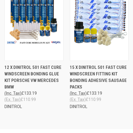
12 X DINITROL 501 FAST CURE
15 X DINITROL 501 FAST CURE
WINDSCREEN BONDING GLUE
WINDSCREEN FITTING KIT
KIT PORSCHE VW MERCEDES
BONDING ADHESIVE SAUSAGE
BMW
PACKS
(Inc. Tax)
£133.19
(Inc. Tax)
£133.19
(Ex. Tax)
£110.99
(Ex. Tax)
£110.99
DINITROL
DINITROL