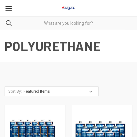
POLYURETHANE
Sort By: