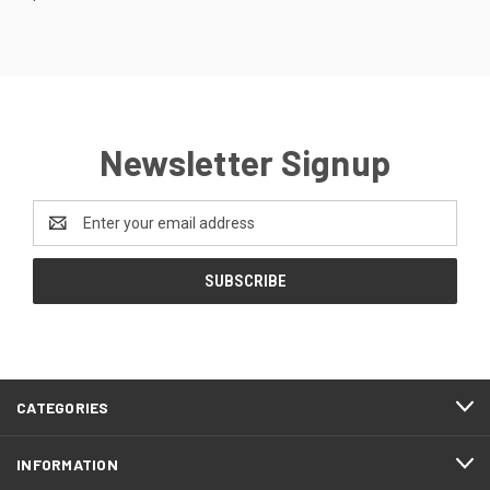
Newsletter Signup
Email
Address
CATEGORIES
INFORMATION