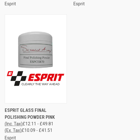
Esprit
Esprit
ESPRIT GLASS FINAL
POLISHING POWDER PINK
(Inc. Tax)
£12.11 - £49.81
(Ex. Tax)
£10.09 - £41.51
Esprit