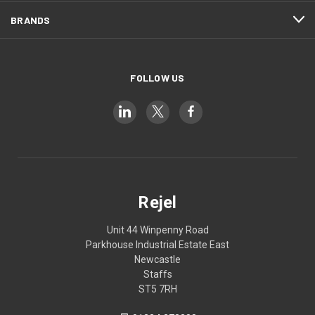
BRANDS
FOLLOW US
Rejel
Unit 44 Winpenny Road
Parkhouse Industrial Estate East
Newcastle
Staffs
ST5 7RH