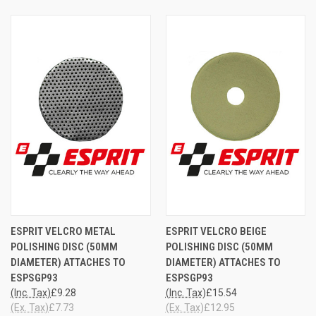
ESPRIT VELCRO METAL
ESPRIT VELCRO BEIGE
POLISHING DISC (50MM
POLISHING DISC (50MM
DIAMETER) ATTACHES TO
DIAMETER) ATTACHES TO
ESPSGP93
ESPSGP93
(Inc. Tax)
£9.28
(Inc. Tax)
£15.54
(Ex. Tax)
£7.73
(Ex. Tax)
£12.95