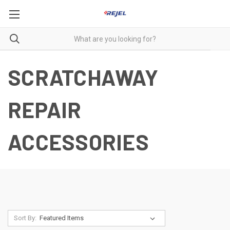
SCRATCHAWAY
REPAIR
ACCESSORIES
Sort By: