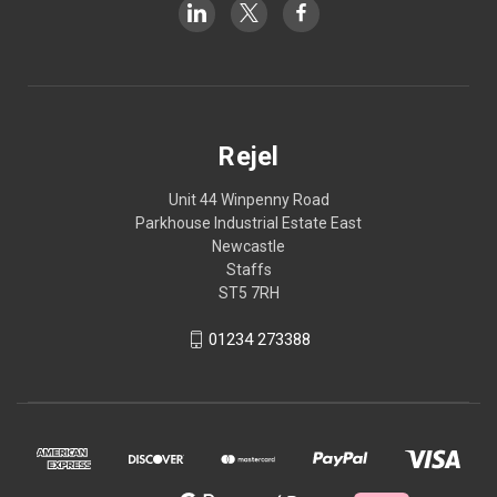
Rejel
Unit 44 Winpenny Road
Parkhouse Industrial Estate East
Newcastle
Staffs
ST5 7RH
01234 273388