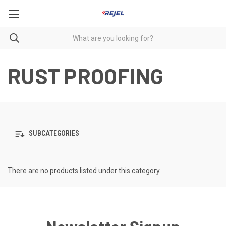
RUST PROOFING
SUBCATEGORIES
There are no products listed under this category.