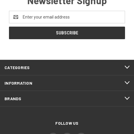
Newsletter Signup
Email
Address
CATEGORIES
INFORMATION
BRANDS
FOLLOW US