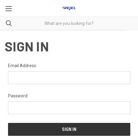
SIGN IN
Email Address:
Password: