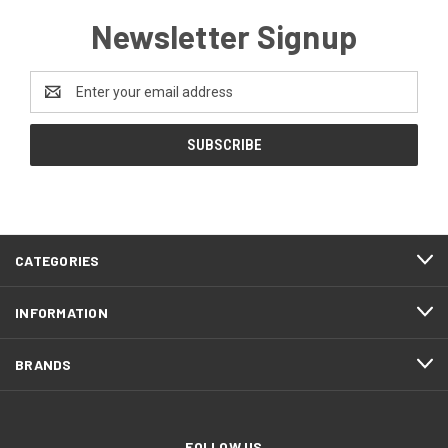
Newsletter Signup
Email
Address
CATEGORIES
INFORMATION
BRANDS
FOLLOW US