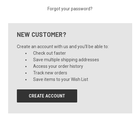
Forgot your password?
NEW CUSTOMER?
Create an account with us and you'll be able to:
Check out faster
Save multiple shipping addresses
Access your order history
Track new orders
Save items to your Wish List
CREATE ACCOUNT