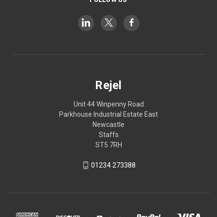
Rejel
Unit 44 Winpenny Road
Parkhouse Industrial Estate East
Newcastle
Staffs
ST5 7RH
01234 273388